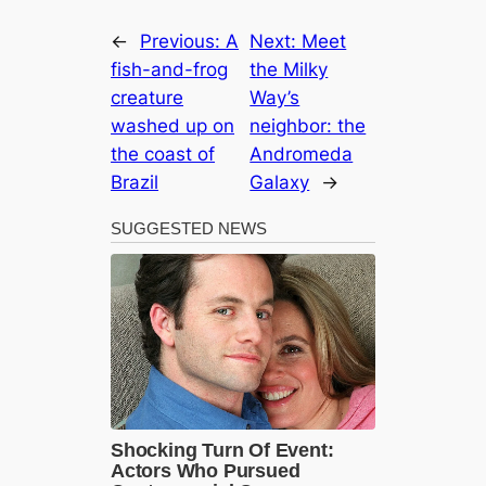
←
Previous:
A
Next:
Meet
fish-and-frog
the Milky
creature
Way’s
washed up on
neighbor: the
the coast of
Andromeda
Brazil
Galaxy
→