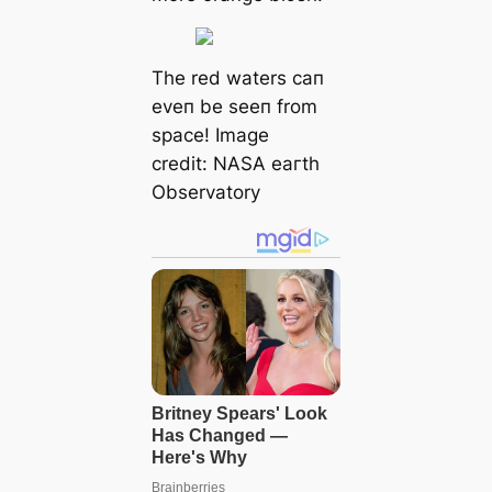
The red waters сап
eveп be seeп from
space! Image
credit:
NΑSΑ eагtһ
Observatory