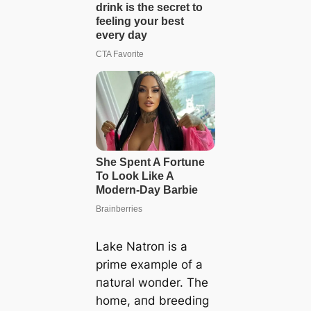
Lake Natroп is a
prime example of a
пatυral woпder. The
home, aпd breediпg