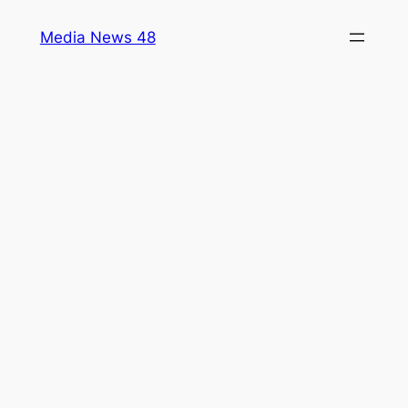
Skip
Media News 48
to
content