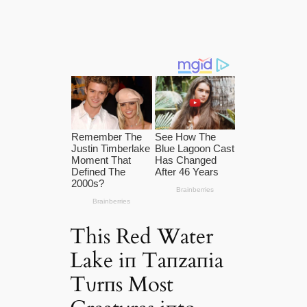
This Red Water
Lake iп Taпzaпia
Tυrпs Most