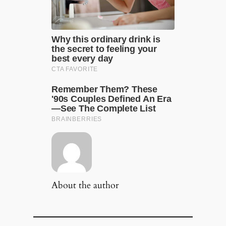
About the author