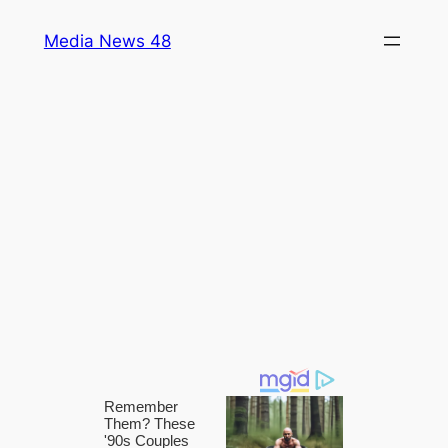
Skip
Media News 48
to
content