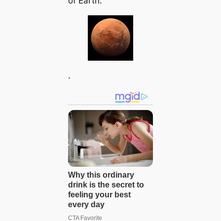
of Earth.
.