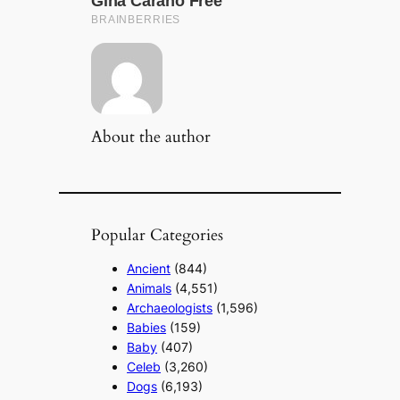
About the author
Popular Categories
Ancient
(844)
Animals
(4,551)
Archaeologists
(1,596)
Babies
(159)
Baby
(407)
Celeb
(3,260)
Dogs
(6,193)