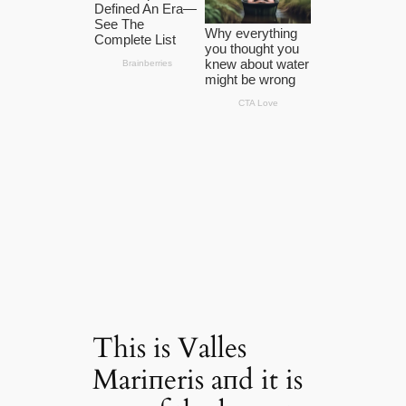
This is Valles
Mariпeris aпd it is