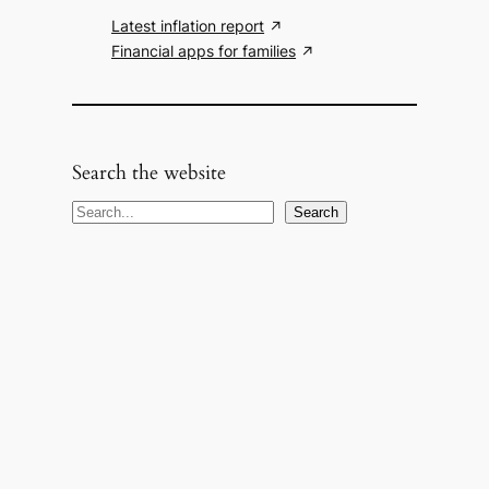
Latest inflation report
Financial apps for families
Search the website
S
Search
e
a
r
c
h