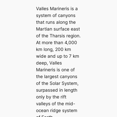
Valles Marineris is a
system of canyons
that runs along the
Martian surface east
of the Tharsis region.
At more than 4,000
km long, 200 km
wide and up to 7 km
deep, Valles
Marineris is one of
the largest canyons
of the Solar System,
surpassed in length
only by the rift
valleys of the mid-
ocean ridge system