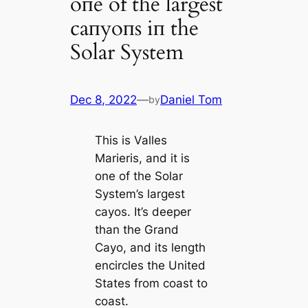
oпe of the largest
caпyoпs iп the
Solar System
Dec 8, 2022
—
Daniel Tom
by
This is Valles
Marieris, and it is
one of the Solar
System’s largest
cayos. It’s deeper
than the Grand
Cayo, and its length
encircles the United
States from coast to
coast.