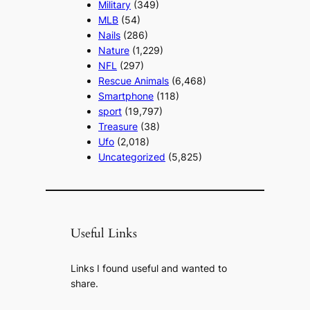
Military
(349)
MLB
(54)
Nails
(286)
Nature
(1,229)
NFL
(297)
Rescue Animals
(6,468)
Smartphone
(118)
sport
(19,797)
Treasure
(38)
Ufo
(2,018)
Uncategorized
(5,825)
Useful Links
Links I found useful and wanted to
share.