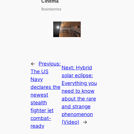
←
Previous:
Next:
Hybrid
The US
solar eclipse:
Navy
Everything you
declares the
need to know
newest
about the rare
stealth
and strange
fighter jet
phenomenon
combat-
(Video)
→
ready