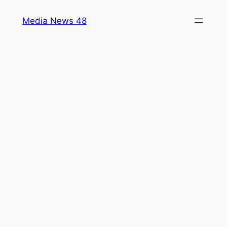
Skip
Media News 48
to
content