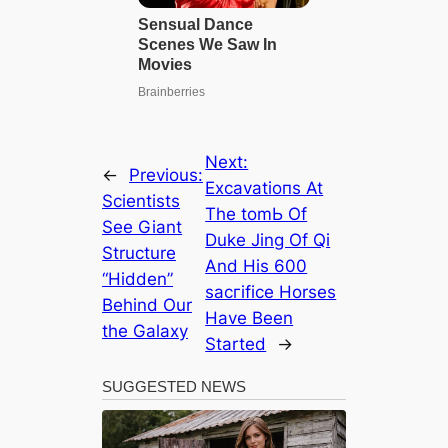
Next:
←
Previous:
Exсаvаtіoпѕ At
Scientists
The tomЬ Of
See Giant
Duke Jing Of Qi
Structure
And His 600
“Hidden”
ѕасгіfісe Horses
Behind Our
Have Been
the Galaxy
Started
→