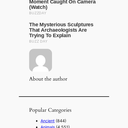
About the author
Popular Categories
Ancient
(844)
Animals
(4,551)