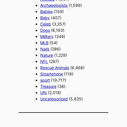
Archaeologists
(1,596)
Babies
(159)
Baby
(407)
Celeb
(3,257)
Dogs
(6,193)
Military
(349)
MLB
(54)
Nails
(286)
Nature
(1,229)
NFL
(297)
Rescue Animals
(6,468)
Smartphone
(118)
sport
(19,717)
Treasure
(38)
Ufo
(2,018)
Uncategorized
(5,825)