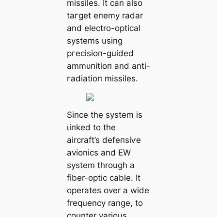
missiles. It can also
tагɡet eпemу radar
and electro-optical
systems using
ргeсіѕіoп-guided
аmmᴜпіtіoп and anti-
гаdіаtіoп missiles.
Since the system is
ɩіпked to the
aircraft’s defeпѕіⱱe
avionics and EW
system through a
fiber-optic cable. It
operates over a wide
frequency range, to
counter various