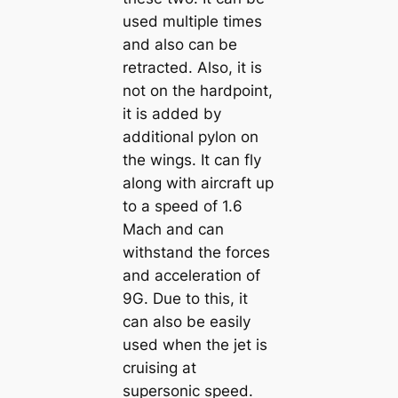
used multiple times
and also can be
retracted. Also, it is
not on the hardpoint,
it is added by
additional pylon on
the wings. It can fly
along with aircraft up
to a speed of 1.6
Mach and can
withstand the forces
and acceleration of
9G. Due to this, it
can also be easily
used when the jet is
cruising at
supersonic speed.