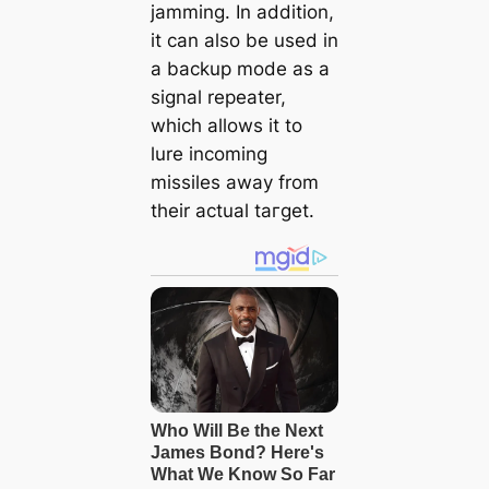
jamming. In addition,
it can also be used in
a backup mode as a
signal repeater,
which allows it to
lure incoming
missiles away from
their actual tагɡet.