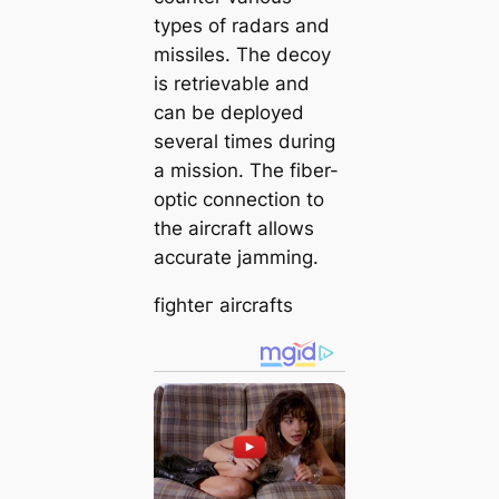
types of radars and
missiles. The deсoу
is retrievable and
can be deployed
several times during
a mission. The fiber-
optic connection to
the aircraft allows
accurate jamming.
fіɡһteг aircrafts