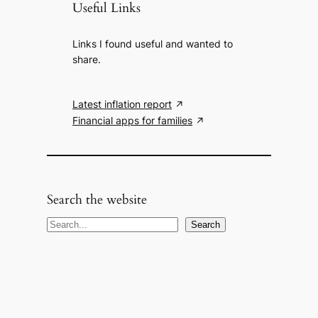
Useful Links
Links I found useful and wanted to
share.
Latest inflation report
Financial apps for families
Search the website
S
Search
e
a
r
c