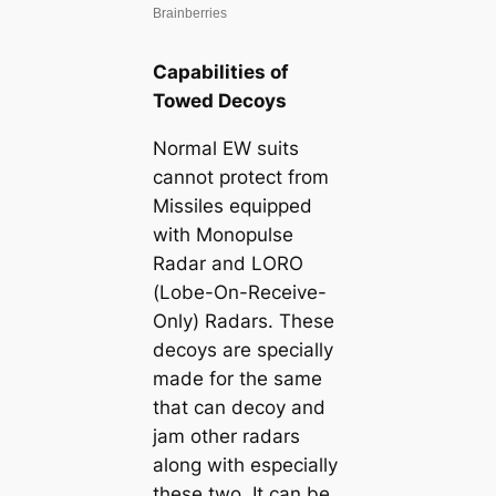
Capabilities of
Towed Decoys
Normal EW suits
cannot protect from
Missiles equipped
with Monopulse
Radar and LORO
(Lobe-On-Receive-
Only) Radars. These
decoys are specially
made for the same
that can deсoу and
jam other radars
along with especially
these two. It can be