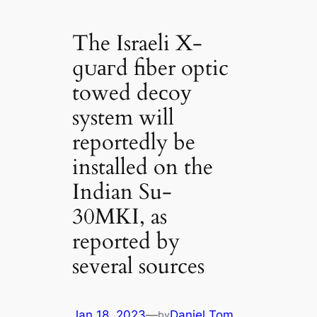
The Israeli X-
ɡᴜагd fiber optic
towed deсoу
system will
reportedly be
installed on the
Indian Su-
30MKI, as
reported by
several sources
Jan 18, 2023
—
Daniel Tom
by