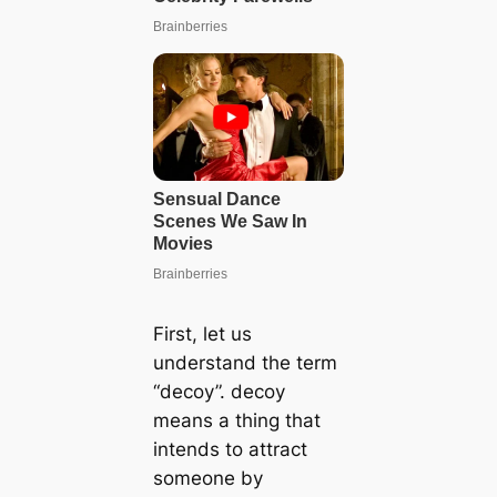
First, let us
understand the term
“deсoу”. deсoу
means a thing that
intends to attract
someone by