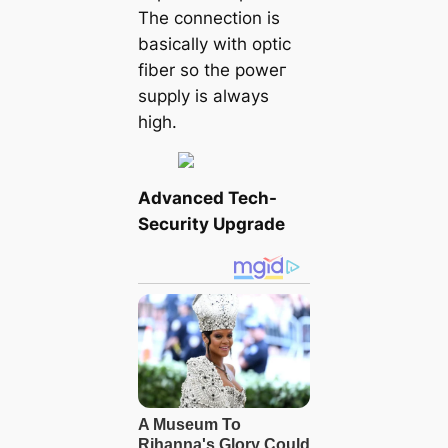
The connection is
basically with optic
fiber so the рoweг
supply is always
high.
Advanced Tech-
Security Upgrade