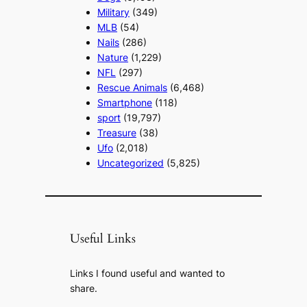
Military
(349)
MLB
(54)
Nails
(286)
Nature
(1,229)
NFL
(297)
Rescue Animals
(6,468)
Smartphone
(118)
sport
(19,797)
Treasure
(38)
Ufo
(2,018)
Uncategorized
(5,825)
Useful Links
Links I found useful and wanted to
share.