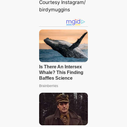
Courtesy Instagram/
birdymuggins