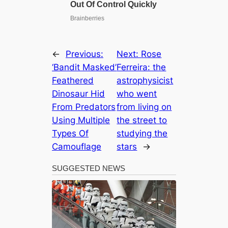
←
Previous:
Next:
Rose
‘Bandit Masked’
Ferreira: the
Feathered
astrophysicist
Dinosaur Hid
who went
From Predators
from living on
Using Multiple
the street to
Types Of
studying the
Camouflage
stars
→