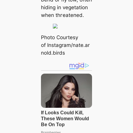
hiding in vegetation
when tһгeаteпed.
Pһoto Courtesy
of Instagram/nate.ar
nold.birds