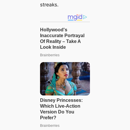
streaks.