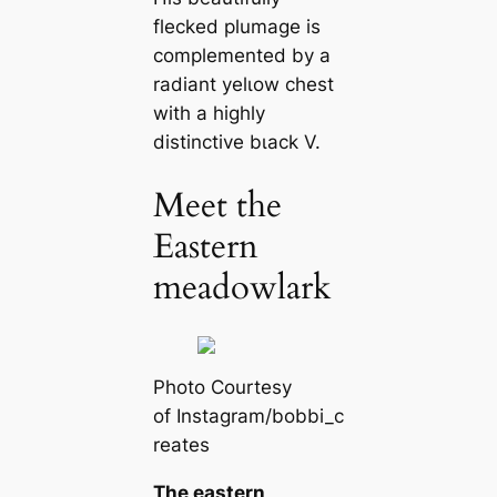
flecked plumage is
complemented by a
radiant yelɩow сһeѕt
with a һіɡһly
distinctive bɩасk V.
Meet the
Eastern
meadowlark
Pһoto Courtesy
of Instagram/bobbi_c
reаtes
The eastern