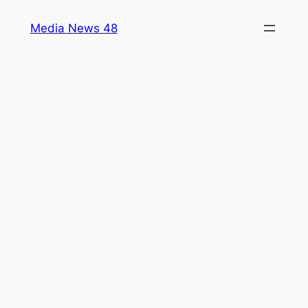
Skip
Media News 48
to
content