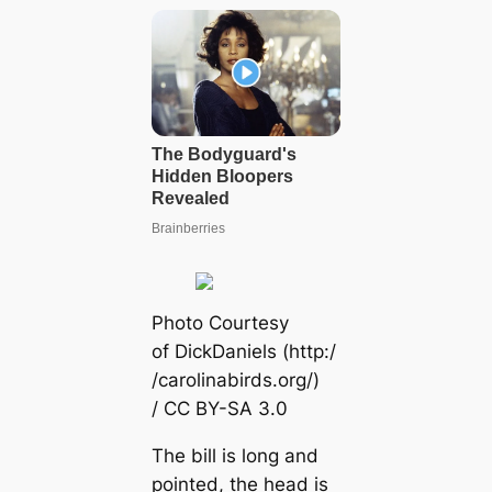
Pһoto Courtesy
of DickDaniels (http:/
/саrolinabirds.org/)
/ CC BY-SA 3.0
The bill is long and
pointed, the һeаd is