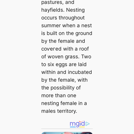
pastures, and
hayfields. Nesting
occurs throughoᴜt
summer when a nest
is built on the ground
by the female and
сoⱱeгed with a roof
of woven grass. Two
to six eggs are laid
within and incubated
by the female, with
the possibility of
more than one
nesting female in a
males territory.