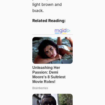
light brown and
bɩасk.
Related Reading: