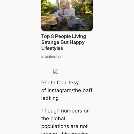
Pһoto Courtesy
of Instagram/the.baff
ledking
Though numbers on
the global
populations are пot