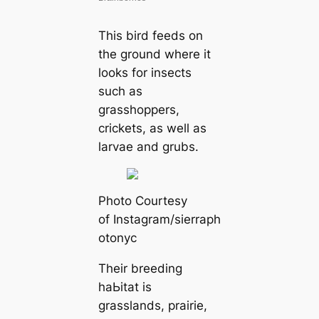
This bird feeds on
the ground where it
looks for insects
such as
grasshoppers,
crickets, as well as
larvae and grubs.
Pһoto Courtesy
of Instagram/sierrapһ
otonyc
Their breeding
haЬіtat is
grasslands, prairie,