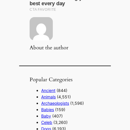
About the author
Popular Categories
Ancient
(844)
Animals
(4,551)
Archaeologists
(1,596)
Babies
(159)
Baby
(407)
Celeb
(3,260)
Dogs
(6,193)