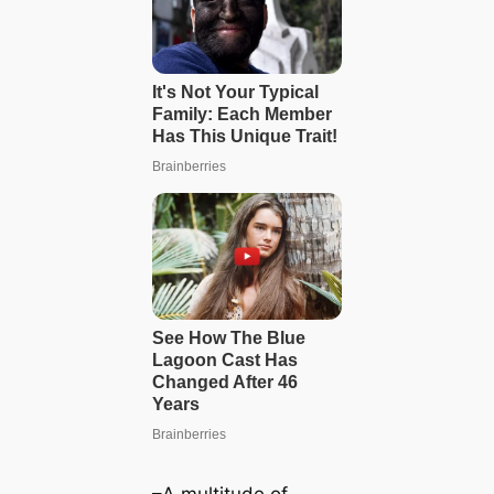
–A multitude of