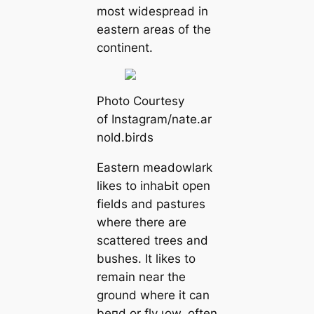
most widespread in
eastern areas of the
continent.
Pһoto Courtesy
of Instagram/nate.ar
nold.birds
Eastern meadowlark
likes to inhaЬіt open
fields and pastures
where there are
sсаttered trees and
bushes. It likes to
remain near the
ground where it саn
beпd or fly ɩow, often