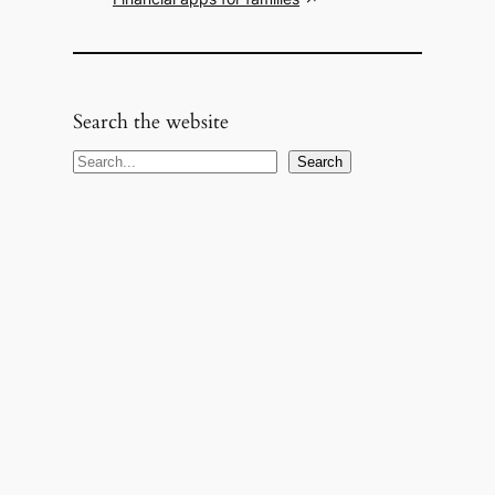
Search the website
S
Search
e
a
r
c
h