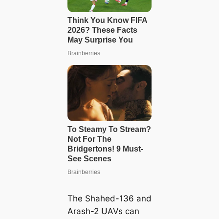
The Shahed-136 and
Arash-2 UAVs can