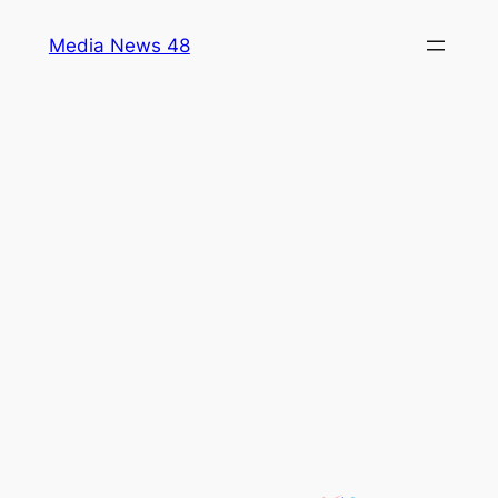
Skip
Media News 48
to
content