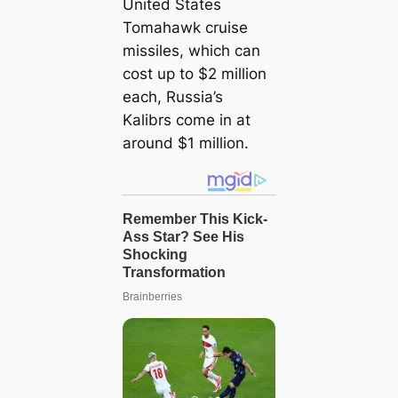
United States
Tomahawk cruise
missiles, which can
сoѕt up to $2 million
each, Russia’s
Kalibrs come in at
around $1 million.