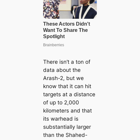
There isn’t a ton of
data about the
Arash-2, but we
know that it can һіt
targets at a distance
of up to 2,000
kilometers and that
its warhead is
substantially larger
than the Shahed-