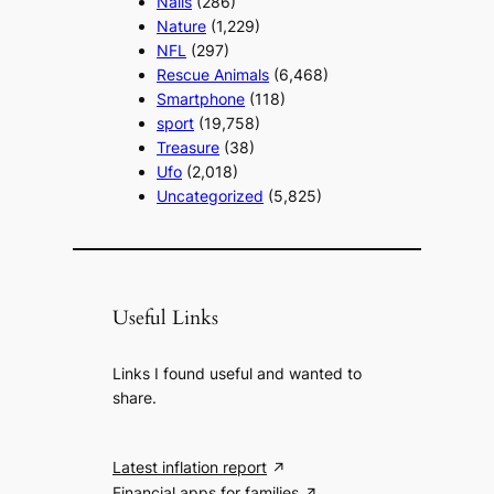
Nails
(286)
Nature
(1,229)
NFL
(297)
Rescue Animals
(6,468)
Smartphone
(118)
sport
(19,758)
Treasure
(38)
Ufo
(2,018)
Uncategorized
(5,825)
Useful Links
Links I found useful and wanted to
share.
Latest inflation report
Financial apps for families