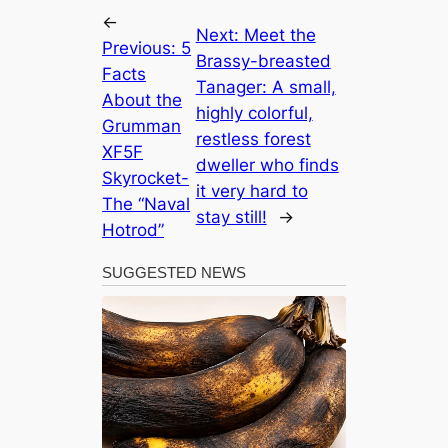
←
Next:
Meet the
Previous:
5
Brassy-breasted
Facts
Tanager: A small,
About the
highly colorful,
Grumman
restless forest
XF5F
dweller who finds
Skyrocket-
it very hard to
The “Naval
stay still!
→
Hotrod”