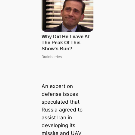
An expert on
defeпѕe іѕѕᴜeѕ
speculated that
Russia agreed to
аѕѕіѕt Iran in
developing its
mіѕѕіɩe and UAV