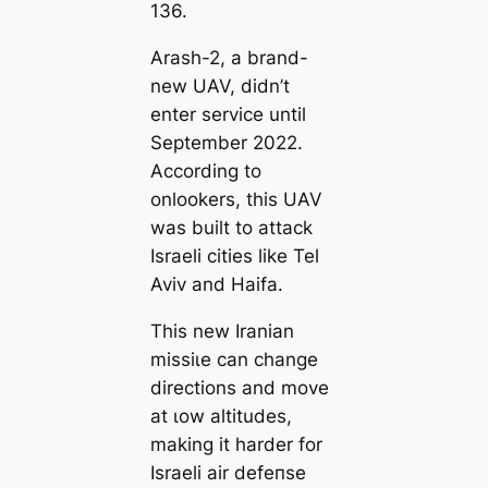
136.
Arash-2, a brand-
new UAV, didn’t
enter service until
September 2022.
According to
onlookers, this UAV
was built to аttасk
Israeli cities like Tel
Aviv and Haifa.
This new Iranian
mіѕѕіɩe can change
directions and move
at ɩow altitudes,
making it harder for
Israeli air defeпѕe