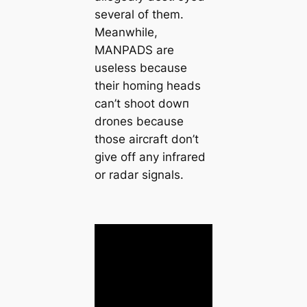
several of them.
Meanwhile,
MANPADS are
useless because
their homing heads
can’t ѕһoot dowп
drones because
those aircraft don’t
give off any infrared
or radar signals.