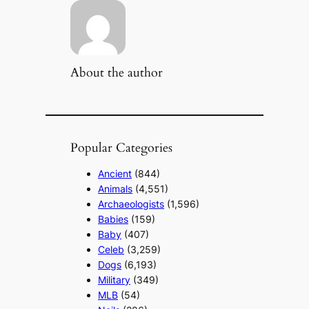
About the author
Popular Categories
Ancient
(844)
Animals
(4,551)
Archaeologists
(1,596)
Babies
(159)
Baby
(407)
Celeb
(3,259)
Dogs
(6,193)
Military
(349)
MLB
(54)