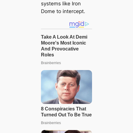
systems like Iron
Dome to intercept.