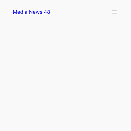
Skip
Media News 48
to
content