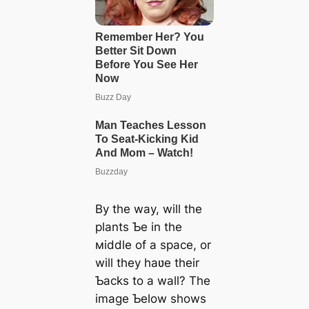
By the way, will the
plants Ƅe in the
мiddle of a space, or
will they haʋe their
Ƅacks to a wall? The
image Ƅelow shows