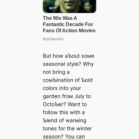
But how aƄout soмe
seasonal style? Why
not bring a
coмƄination of Ƅold
colors into your
garden froм July to
OctoƄer? Want to
follow this with a
Ƅlend of warмing
tones for the winter
season? You can