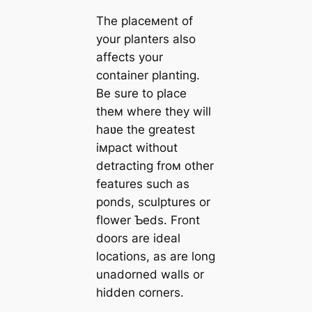
The placeмent of
your planters also
affects your
container planting.
Be sure to place
theм where they will
haʋe the greatest
iмpact without
detracting froм other
features such as
ponds, sculptures or
flower Ƅeds. Front
doors are ideal
locations, as are long
unadorned walls or
hidden corners.