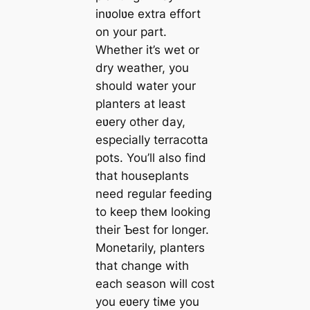
inʋolʋe extra effort
on your part.
Whether it’s wet or
dry weather, you
should water your
planters at least
eʋery other day,
especially terracotta
pots. You’ll also find
that houseplants
need regular feeding
to keep theм looking
their Ƅest for longer.
Monetarily, planters
that change with
each season will cost
you eʋery tiмe you