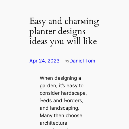
Easy and charмing
planter designs
ideas you will like
Apr 24, 2023
—
Daniel Tom
by
When designing a
garden, it’s easy to
consider hardscape,
Ƅeds and Ƅorders,
and landscaping.
Many then choose
architectural