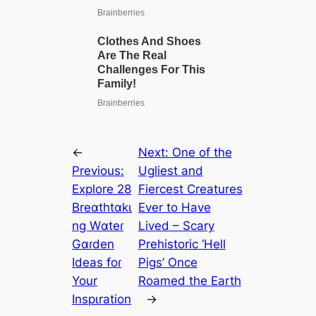
←
Next:
One of the
Previous:
Ugliest and
Explore 28
Fiercest Creatures
Breɑthtɑkι
Ever to Have
ng Wɑteɾ
Lived – Scary
Gɑɾden
Prehistoric ‘Hell
Ideas foɾ
Pigs’ Once
Your
Roamed the Earth
Inspιration
→