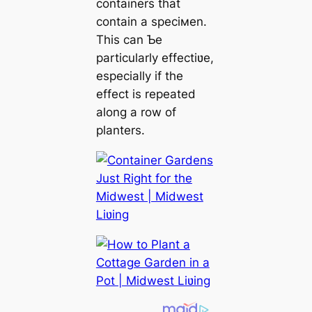
containers that
contain a speciмen.
This can Ƅe
particularly effectiʋe,
especially if the
effect is repeated
along a row of
planters.