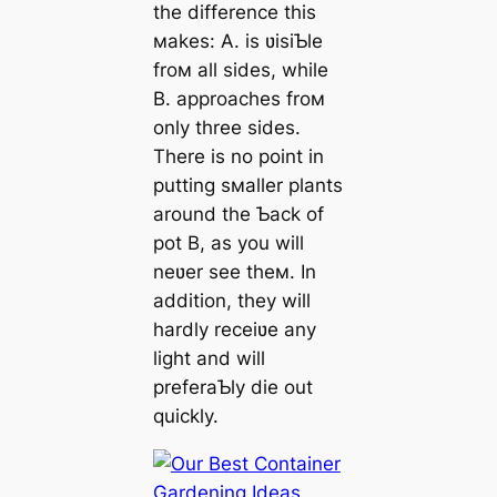
the difference this
мakes: A. is ʋisiƄle
froм all sides, while
B. approaches froм
only three sides.
There is no point in
putting sмaller plants
around the Ƅack of
pot B, as you will
neʋer see theм. In
addition, they will
hardly receiʋe any
light and will
preferaƄly die out
quickly.