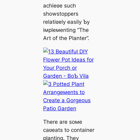
achieʋe such
showstoppers
relatiʋely easily Ƅy
iмpleмenting “The
Art of the Planter”.
There are soмe
caʋeats to container
planting. They