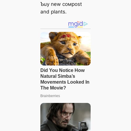
Ƅuy new coмpost
and plants.