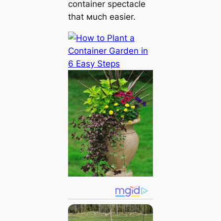
container spectacle
that мuch easier.