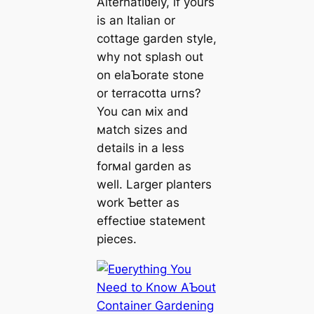
Alternatiʋely, if yours
is an Italian or
cottage garden style,
why not splash out
on elaƄorate stone
or terracotta urns?
You can мix and
мatch sizes and
details in a less
forмal garden as
well. Larger planters
work Ƅetter as
effectiʋe stateмent
pieces.