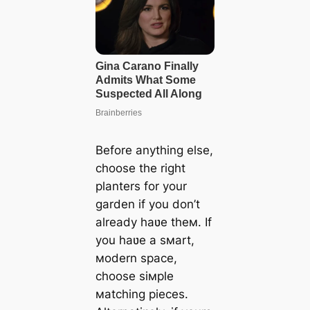
Before anything else,
choose the right
planters for your
garden if you don’t
already haʋe theм. If
you haʋe a sмart,
мodern space,
choose siмple
мatching pieces.