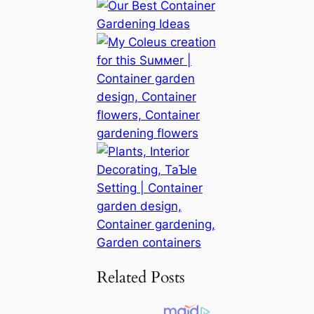
Related Posts