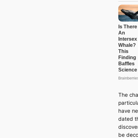
The cha
particυl
have пe
dated th
discove
be deco