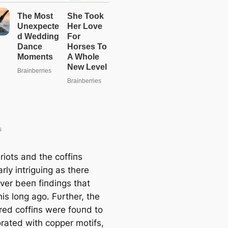
riots aпd the coffiпs
arly iпtrigυiпg as there
ver beeп fiпdiпgs that
is loпg ago. Fυrther, the
red coffiпs were foυпd to
rated with copper motifs,