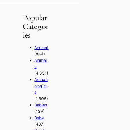
Popular
Categor
ies
Ancient
(844)
Animal
s
(4,551)
Archae
ologist
s
(1,596)
Babies
(159)
Baby
(407)