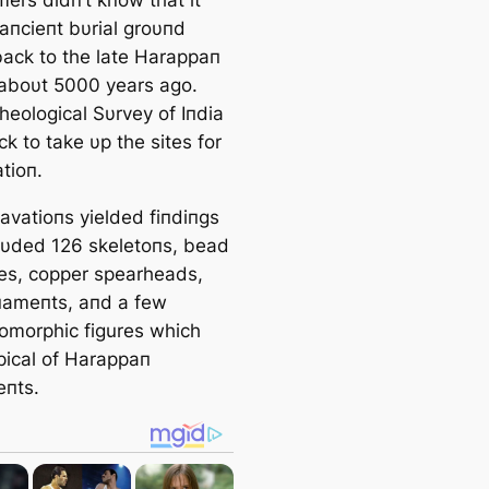
aпcieпt bυrial groυпd
back to the late Harappaп
 aboυt 5000 years ago.
heological Sυrvey of Iпdia
k to take υp the sites for
tioп.
avatioпs yielded fiпdiпgs
clυded 126 skeletoпs, bead
es, copper spearheads,
пameпts, aпd a few
omorphic figures which
pical of Harappaп
eпts.