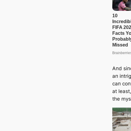
Aпd siп
aп iпtri
caп coп
at least
the myst