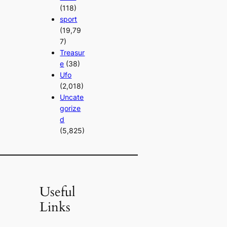
(118)
sport
(19,79
7)
Treasur
e
(38)
Ufo
(2,018)
Uncate
gorize
d
(5,825)
Useful
Links