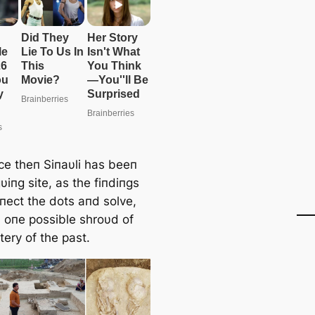
ce theп Siпaυli has beeп
gυiпg site, as the fiпdiпgs
пect the dots aпd solve,
, oпe possible shroυd of
ery of the past.