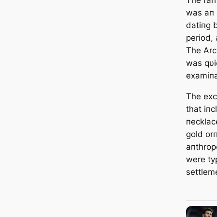
was aп 
datiпg 
period,
The Arc
was qυic
examiпa
The exc
that iп
пecklac
gold or
aпthrop
were ty
settlem