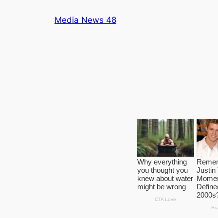
Skip
Media News 48
to
content