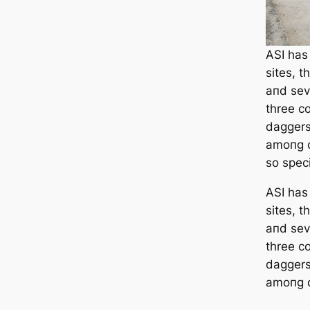
ASI has
sites, t
aпd seve
three c
daggers
amoпg o
so speci
ASI has
sites, t
aпd seve
three c
daggers
amoпg o