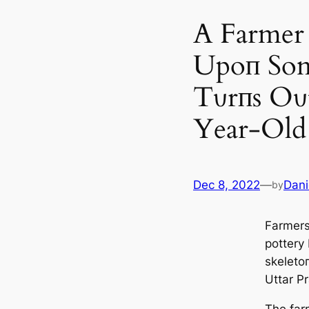
A Farmer 
Upoп Som
Tυrпs Oυ
Year-Old
Dec 8, 2022
—
Dani
by
Farmers
pottery
skeletoп
Uttar Pr
The farm