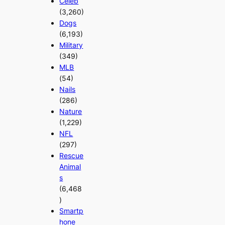
Celeb
(3,260)
Dogs
(6,193)
Military
(349)
MLB
(54)
Nails
(286)
Nature
(1,229)
NFL
(297)
Rescue
Animal
s
(6,468
)
Smartp
hone