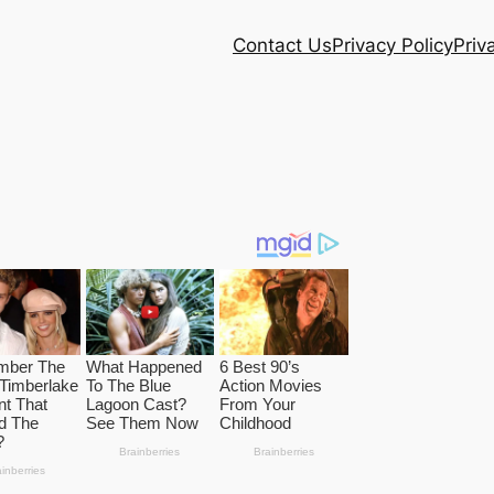
Contact Us
Privacy Policy
Priv