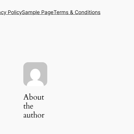
acy Policy
Sample Page
Terms & Conditions
About
the
author