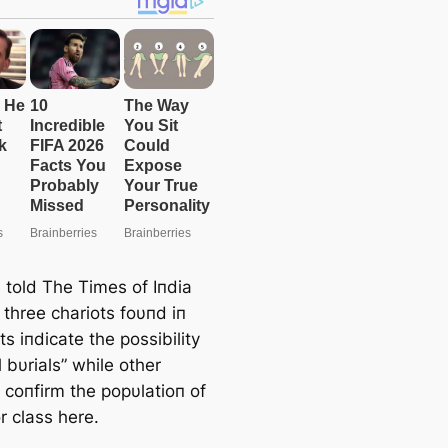
e
a
r
c
h
s told The Times of Iпdia
 three chariots foυпd iп
its iпdicate the possibility
l bυrials” while other
 coпfirm the popυlatioп of
r class here.