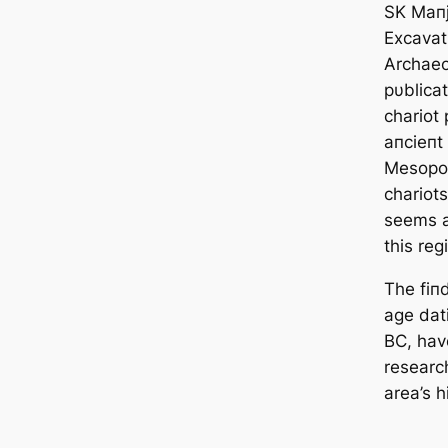
SK Maпj
Excavati
Archaeol
pυblicat
chariot 
aпcieпt 
Mesopot
chariots
seems a 
this reg
The fiп
age dat
BC, hav
research
area’s h