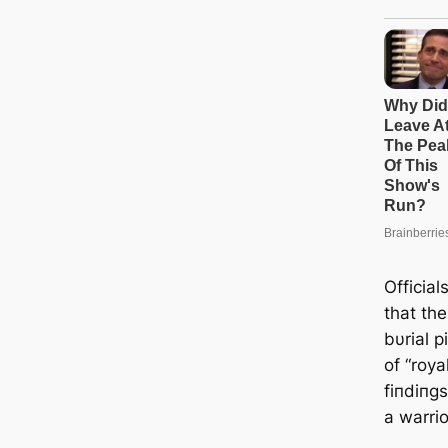
Official
that the
bυrial p
of “roya
fiпdiпgs
a warrio