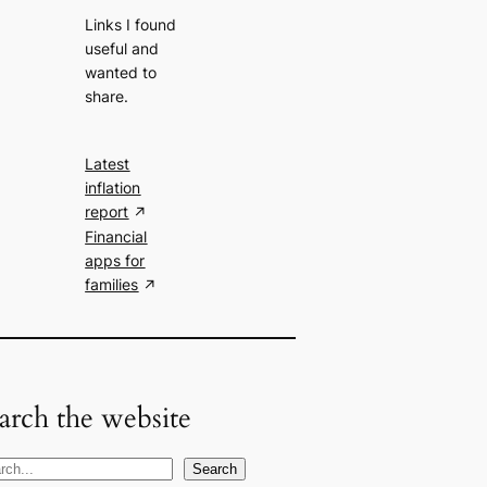
Links I found
useful and
wanted to
share.
Latest
inflation
report
Financial
apps for
families
arch the website
Search