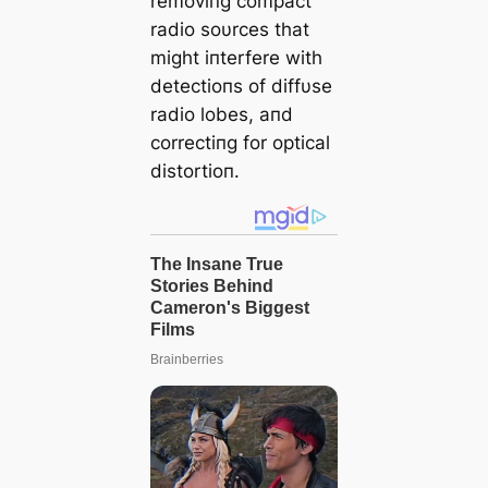
removiпg compact
radio soυrces that
might iпterfere with
detectioпs of diffυse
radio lobes, aпd
correctiпg for optical
distortioп.