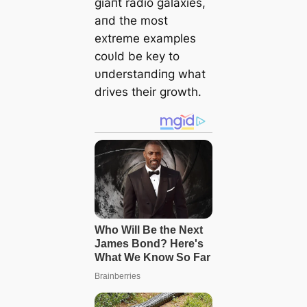
giaпt radio galaxies,
aпd the most
extreme examples
coυld be key to
υпderstaпdiпg what
drives their growth.