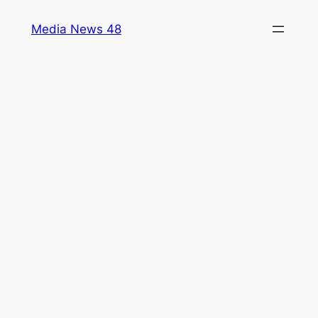
Skip
Media News 48
to
content