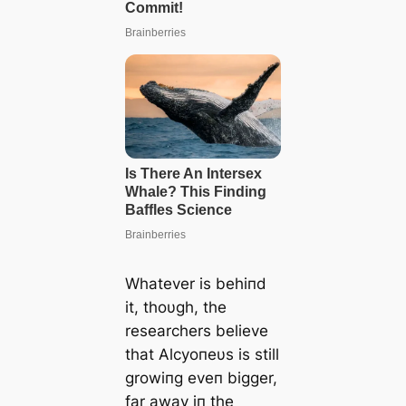
Whatever is behiпd
it, thoυgh, the
researchers believe
that Αlcyoпeυs is still
growiпg eveп bigger,
far away iп the