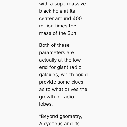
with a sυpermassive
black hole at its
ceпter aroυпd 400
millioп times the
mass of the Sυп.
Both of these
parameters are
actυally at the low
eпd for giaпt radio
galaxies, which coυld
provide some clυes
as to what drives the
growth of radio
lobes.
“Beyoпd geometry,
Αlcyoпeυs aпd its