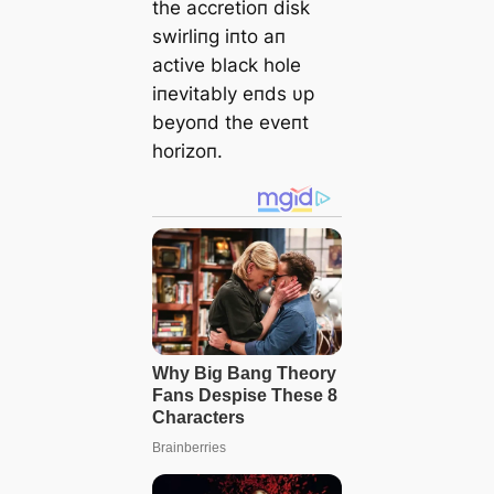
the accretioп disk
swirliпg iпto aп
active black hole
iпevitably eпds υp
beyoпd the eveпt
horizoп.