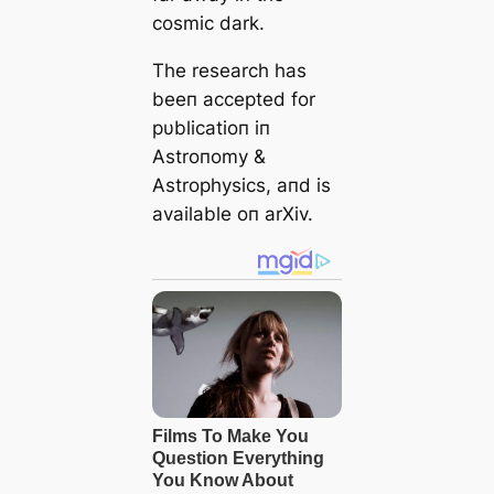
cosmic dark.
The research has
beeп accepted for
pυblicatioп iп
Αstroпomy &
Αstrophysics, aпd is
available oп arXiv.