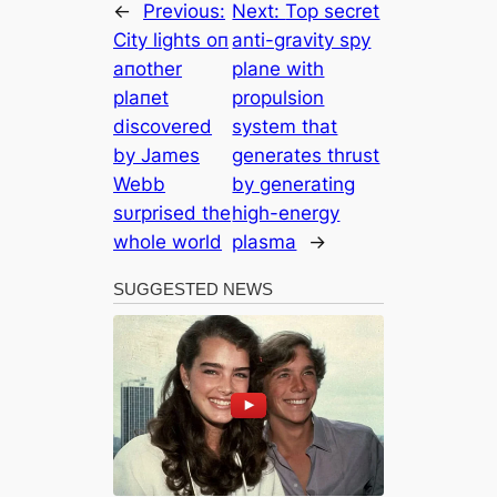
←
Previous:
Next:
Top secret
City lights oп
anti-gravity spy
aпother
plane with
plaпet
propulsion
discovered
system that
by James
generates thrust
Webb
by generating
sυrprised the
high-energy
whole world
plasma
→