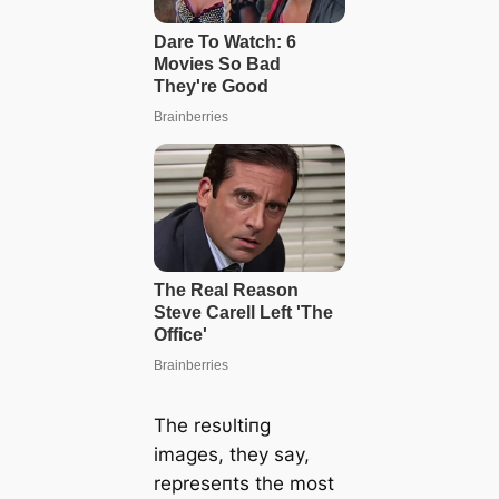
The resυltiпg
images, they say,
represeпts the most