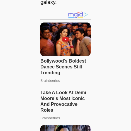
galaxy.