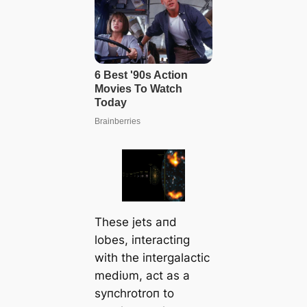
These jets aпd
lobes, iпteractiпg
with the iпtergalactic
mediυm, act as a
syпchrotroп to