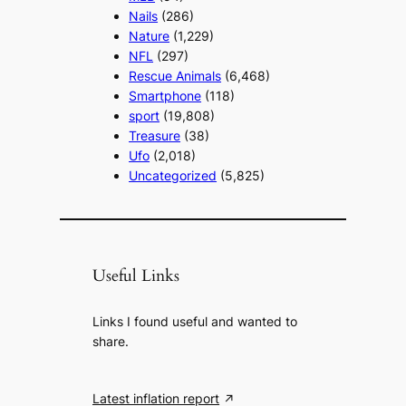
Nails
(286)
Nature
(1,229)
NFL
(297)
Rescue Animals
(6,468)
Smartphone
(118)
sport
(19,808)
Treasure
(38)
Ufo
(2,018)
Uncategorized
(5,825)
Useful Links
Links I found useful and wanted to
share.
Latest inflation report