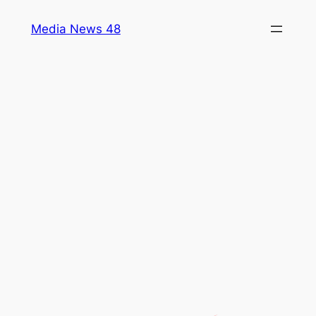
Skip
Media News 48
to
content