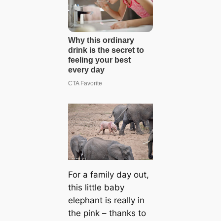
For a family day out,
this little baby
elephant is really in
the pink – thanks to