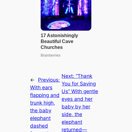
Next:
“Thank
←
Previous:
You for Saving
With ears
Us” With gentle
flapping and
eyes and her
trunk high,
baby by her
the baby
side, the
elephant
elephant
dashed
returned—