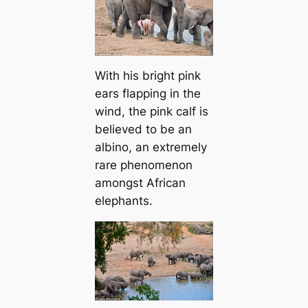
With his bright pink
ears flapping in the
wind, the pink calf is
believed to be an
albino, an extremely
rare phenomenon
amongst African
elephants.