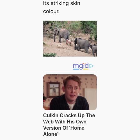
its striking skin
colour.