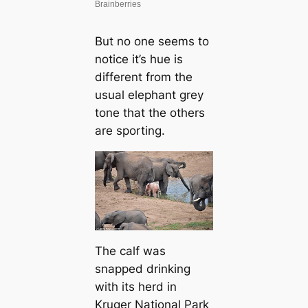
But no one seems to
notice it’s hue is
different from the
usual elephant grey
tone that the others
are sporting.
The calf was
snapped drinking
with its herd in
Kruger National Park