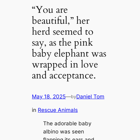
“You are
beautiful,” her
herd seemed to
say, as the pink
baby elephant was
wrapped in love
and acceptance.
May 18, 2025
—
Daniel Tom
by
in
Rescue Animals
The adorable baby
albino was seen
flapping its ears and