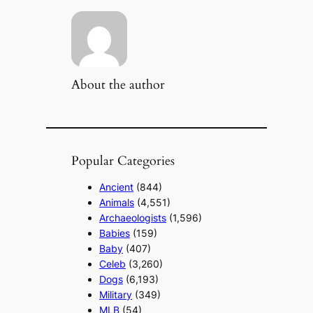
About the author
Popular Categories
Ancient
(844)
Animals
(4,551)
Archaeologists
(1,596)
Babies
(159)
Baby
(407)
Celeb
(3,260)
Dogs
(6,193)
Military
(349)
MLB
(54)