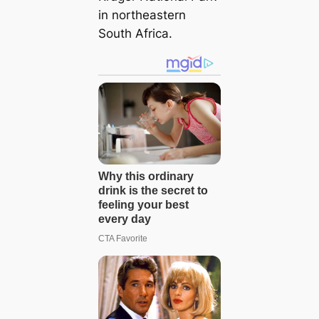
in northeastern
South Africa.