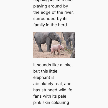
playing around by
the edge of the river,
surrounded by its
family in the herd.
It sounds like a joke,
but this little
elephant is
absolutely real, and
has stunned wildlife
fans with its pale
pink skin colouring