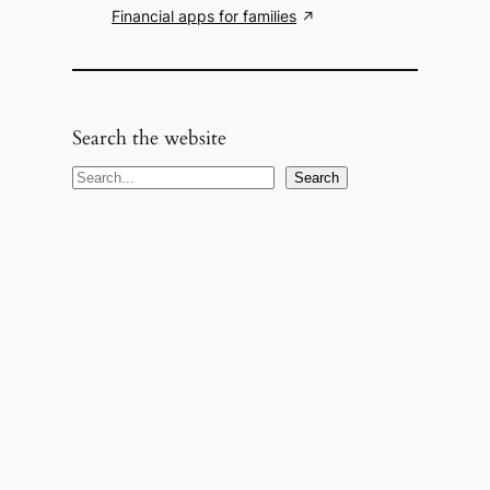
Financial apps for families
Search the website
S
Search
e
a
r
c
h