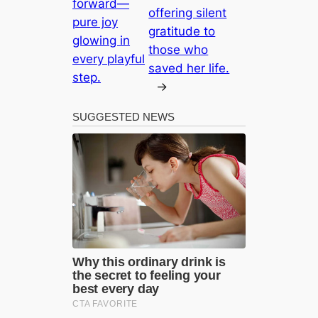
forward—
offering silent
pure joy
gratitude to
glowing in
those who
every playful
saved her life.
step.
→