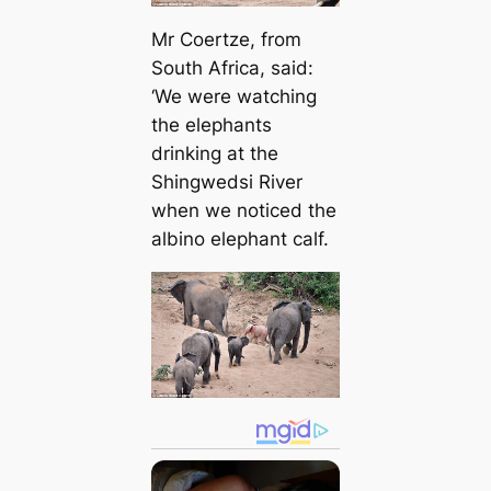
Mr Coertze, from
South Africa, said:
‘We were watching
the elephants
drinking at the
Shingwedsi River
when we noticed the
albino elephant calf.