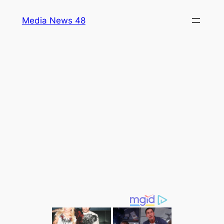
Skip
Media News 48
to
content