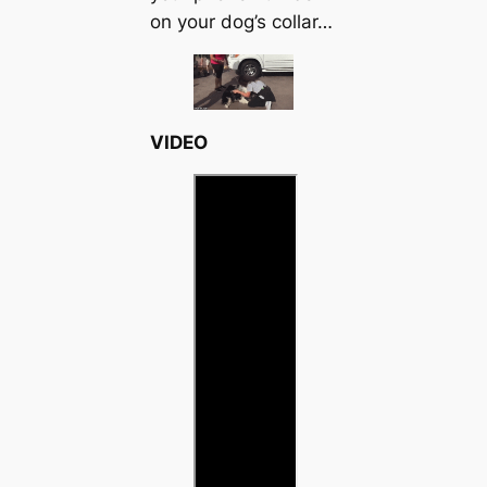
on your dog’s collar…
VIDEO