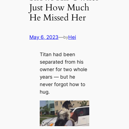
Just How Much
He Missed Her
May 6, 2023
—
Hei
by
Titan had been
separated from his
owner for two whole
years — but he
never forgot how to
hug.