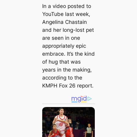
In a video posted to
YouTube last week,
Angelina Chastain
and her long-lost pet
are seen in one
appropriately epic
embrace. It’s the kind
of hug that was
years in the making,
according to the
KMPH Fox 26 report.