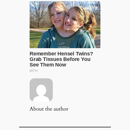
About the author