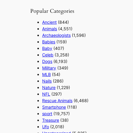
Popular Categories
Ancient
(844)
Animals
(4,551)
Archaeologists
(1,596)
Babies
(159)
Baby
(407)
Celeb
(3,258)
Dogs
(6,193)
Military
(349)
MLB
(54)
Nails
(286)
Nature
(1,229)
NFL
(297)
Rescue Animals
(6,468)
Smartphone
(118)
sport
(19,757)
Treasure
(38)
Ufo
(2,018)