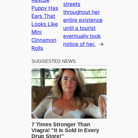
Rescue
streets
Puppy Has
throughout her
Ears That
entire existence
Looks Like
until a tourist
Mini
eventually took
Cinnamon
notice of her.
→
Rolls