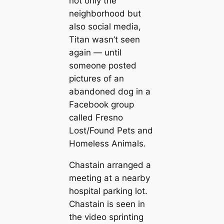
not only the
neighborhood but
also social media,
Titan wasn’t seen
again — until
someone posted
pictures of an
abandoned dog in a
Facebook group
called Fresno
Lost/Found Pets and
Homeless Animals.
Chastain arranged a
meeting at a nearby
hospital parking lot.
Chastain is seen in
the video sprinting