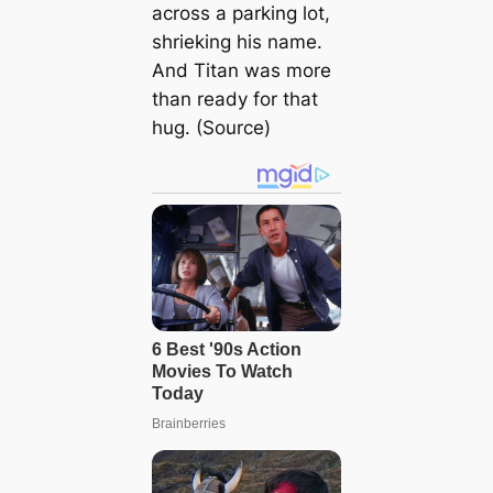
across a parking lot,
shrieking his name.
And Titan was more
than ready for that
hug. (Source)