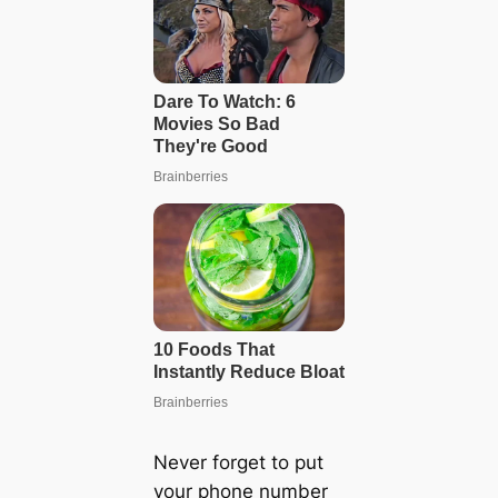
Never forget to put
your phone number