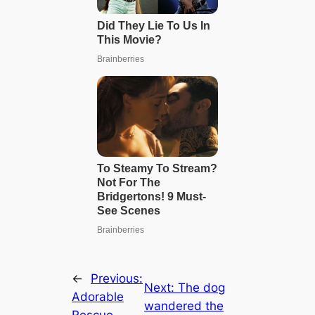
←
Previous:
Next:
The dog
Adorable
wandered the