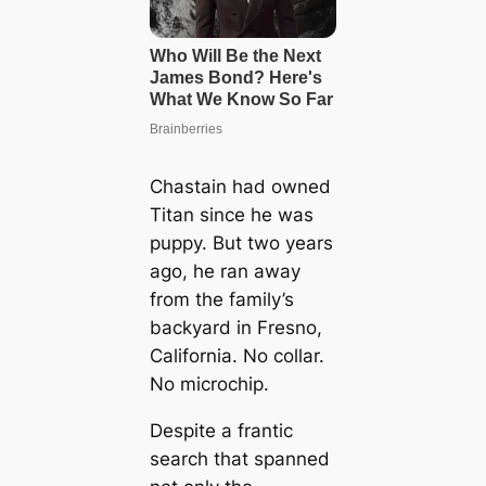
Chastain had owned
Titan since he was
puppy. But two years
ago, he ran away
from the family’s
backyard in Fresno,
California. No collar.
No microchip.
Despite a frantic
search that spanned