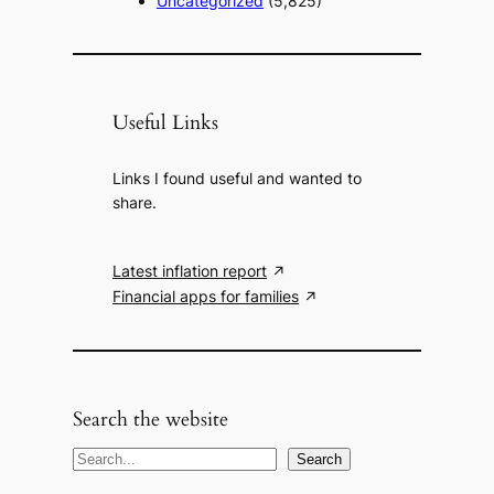
Uncategorized
(5,825)
Useful Links
Links I found useful and wanted to
share.
Latest inflation report
Financial apps for families
Search the website
S
Search
e