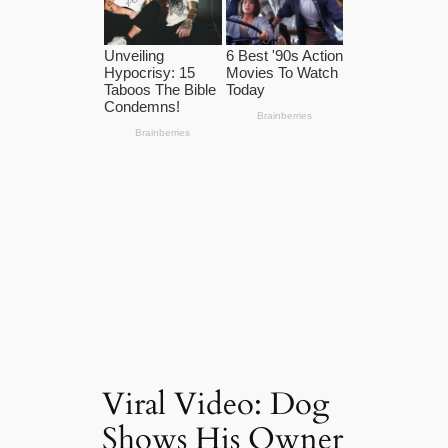
Viral Video: Dog
Shows His Owner