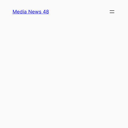
Skip
Media News 48
to
content