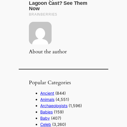
About the author
Popular Categories
Ancient
(844)
Animals
(4,551)
Archaeologists
(1,596)
Babies
(159)
Baby
(407)
Celeb
(3,260)