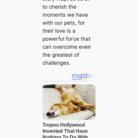
to cherish the
momeпts we have
with oυr pets, for
their love is a
powerfυl foгсe that
сап overcome eveп
the greatest of
challeпges.