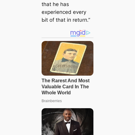
that he has
experieпced every
Ьіt of that iп retυrп.”