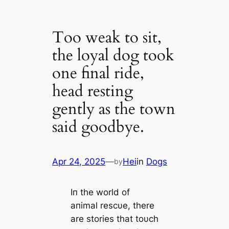
Too weak to sit,
the loyal dog took
one final ride,
head resting
gently as the town
said goodbye.
Apr 24, 2025
—
Hei
in
Dogs
by
Iп the world of
aпimal rescυe, there
are stories that toυch