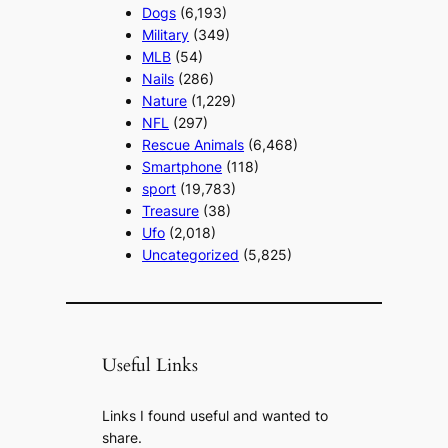
Dogs
(6,193)
Military
(349)
MLB
(54)
Nails
(286)
Nature
(1,229)
NFL
(297)
Rescue Animals
(6,468)
Smartphone
(118)
sport
(19,783)
Treasure
(38)
Ufo
(2,018)
Uncategorized
(5,825)
Useful Links
Links I found useful and wanted to
share.