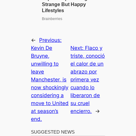
←
Previous:
Kevin De
Next:
Flaco y
Bruyne,
triste, conoció
unwilling to
el calor de un
leave
abrazo por
Manchester, is
primera vez
now shockingly
cuando lo
considering a
liberaron de
move to United
su cruel
at season’s
encierro.
→
end.