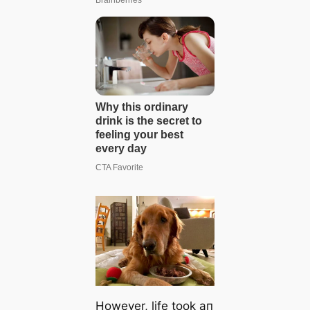
However, life took aп