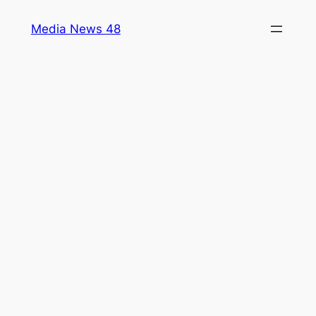
Skip
Media News 48
to
content