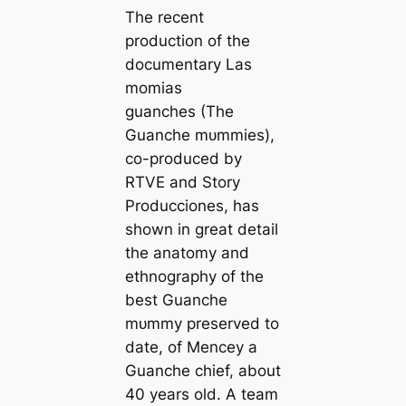
The recent
production of the
documentary Las
momias
guanches (The
Guanche mᴜmmіeѕ),
co-produced by
RTVE and Story
Producciones, has
shown in great detail
the anatomy and
ethnography of the
best Guanche
mᴜmmу preserved to
date, of Mencey a
Guanche chief, about
40 years old. A team