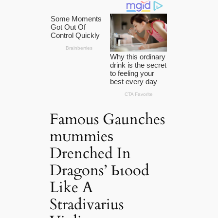
Famous Gaunches
mᴜmmіeѕ
Drenched In
Dragons’ Ьɩood
Like A
Stradivarius