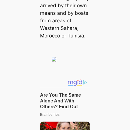
arrived by their own
means and by boats
from areas of
Western Sahara,
Morocco or Tunisia.