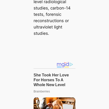
level radiological
studies, carbon-14
tests, forensic
reconstructions or
ultraviolet light
studies.