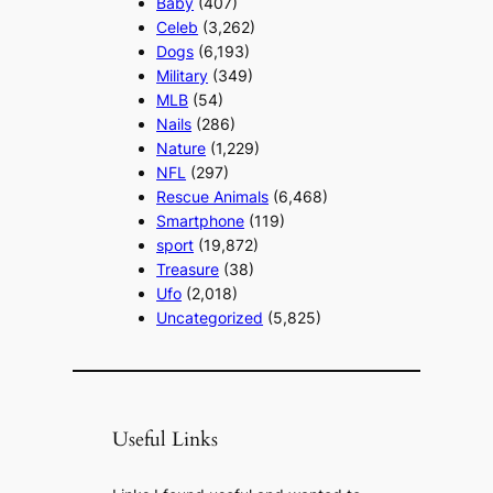
Baby
(407)
Celeb
(3,262)
Dogs
(6,193)
Military
(349)
MLB
(54)
Nails
(286)
Nature
(1,229)
NFL
(297)
Rescue Animals
(6,468)
Smartphone
(119)
sport
(19,872)
Treasure
(38)
Ufo
(2,018)
Uncategorized
(5,825)
Useful Links