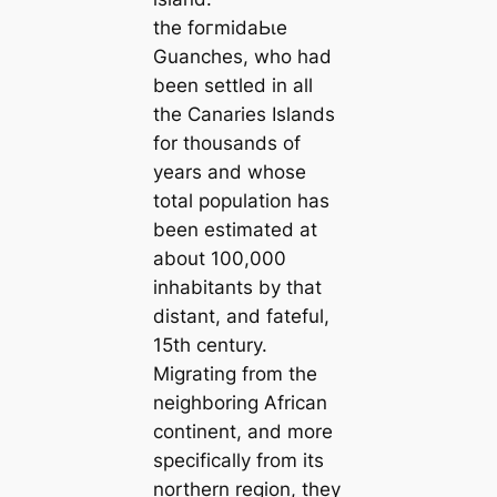
the foгmіdаЬɩe
Guanches, who had
been settled in all
the Canaries Islands
for thousands of
years and whose
total population has
been estimated at
about 100,000
inhabitants by that
distant, and fateful,
15th century.
Migrating from the
neighboring African
continent, and more
specifically from its
northern region, they