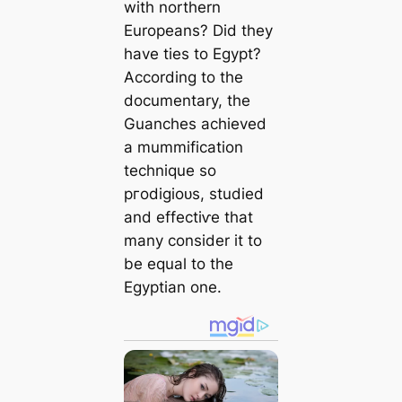
with northern
Europeans? Did they
have ties to Egypt?
According to the
documentary, the
Guanches achieved
a mummification
technique so
ргodіɡіoᴜѕ, studied
and effeсtіⱱe that
many consider it to
be equal to the
Egyptian one.