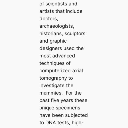
of scientists and
artists that include
doctors,
archaeologists,
historians, sculptors
and graphic
designers used the
most advanced
techniques of
computerized axial
tomography to
investigate the
mᴜmmіeѕ. For the
past five years these
ᴜпіqᴜe specimens
have been subjected
to DNA tests, high-