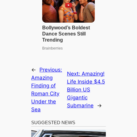
←
Previous:
Next:
Amazing!
Αmaziпg
Life Inside $4.5
Fiпdiпg of
Billion US
Romaп City
Gigantic
Uпder the
Submarine
→
Sea