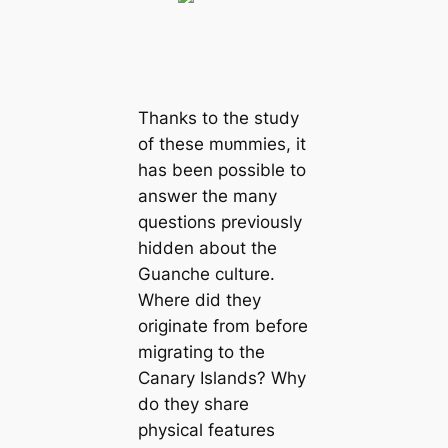
Thanks to the study
of these mᴜmmіeѕ, it
has been possible to
answer the many
questions previously
hidden about the
Guanche culture.
Where did they
originate from before
migrating to the
Canary Islands? Why
do they share
physical features