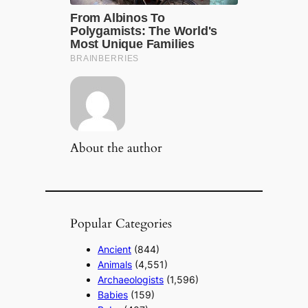
About the author
Popular Categories
Ancient
(844)
Animals
(4,551)
Archaeologists
(1,596)
Babies
(159)