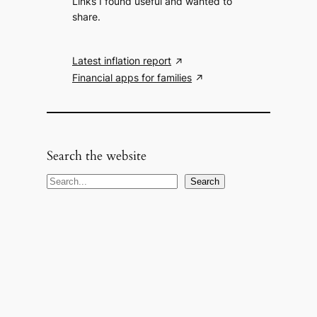
Links I found useful and wanted to
share.
Latest inflation report
Financial apps for families
Search the website
S
Search
e
a
r
c
h