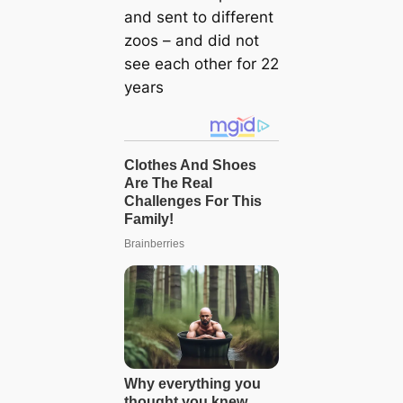
and sent to different
zoos – and did not
see each other for 22
years