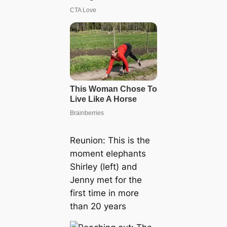
Reunion: This is the
moment elephants
Shirley (left) and
Jenny met for the
first time in more
than 20 years