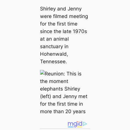
Shirley and Jenny
were filmed meeting
for the first time
since the late 1970s
at an animal
sanctuary in
Hohenwald,
Tennessee.