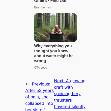
Next:
A glowing
←
Previous:
craft with
After 53 years
spinning fiery
of pain, she
thrusters
collapsed into
hovered silently
her sister’s