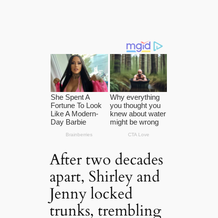
After two decades
apart, Shirley and
Jenny locked
trunks, trembling