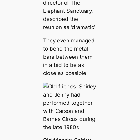
director of The
Elephant Sanctuary,
described the
reunion as ‘dramatic’
They even managed
to bend the metal
bars between them
in a bid to be as
close as possible.