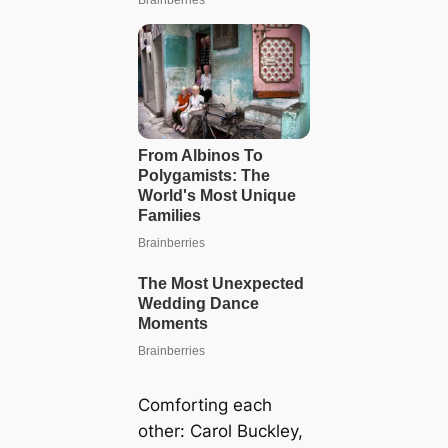
Comforting each
other: Carol Buckley,