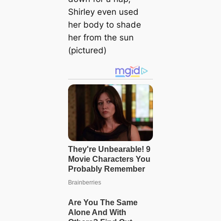
Shirley even used
her body to shade
her from the sun
(pictured)