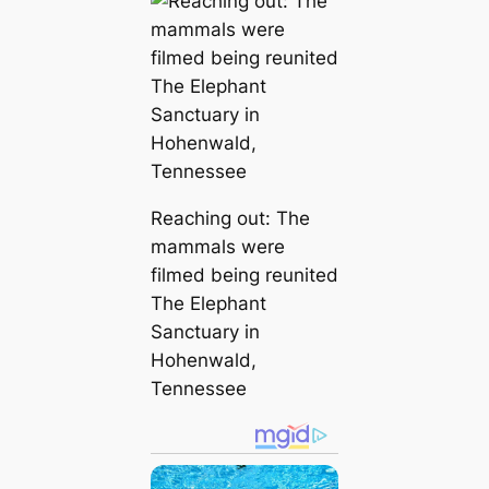
Reaching out: The
mammals were
filmed being reunited
The Elephant
Sanctuary in
Hohenwald,
Tennessee