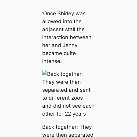
‘Once Shirley was
allowed into the
adjacent stall the
interaction between
her and Jenny
became quite
intense.’
Back together: They
were then separated