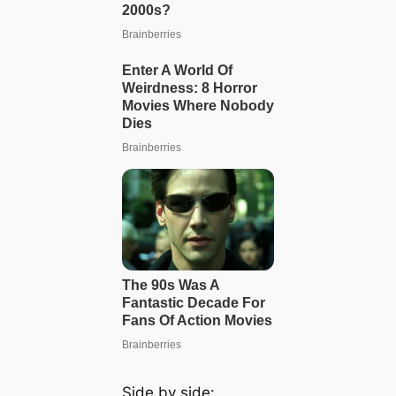
Side by side: