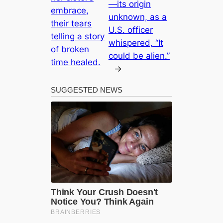
—its origin
embrace,
unknown, as a
their tears
U.S. officer
telling a story
whispered, “It
of broken
could be alien.”
time healed.
→