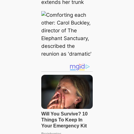
extends her trunk