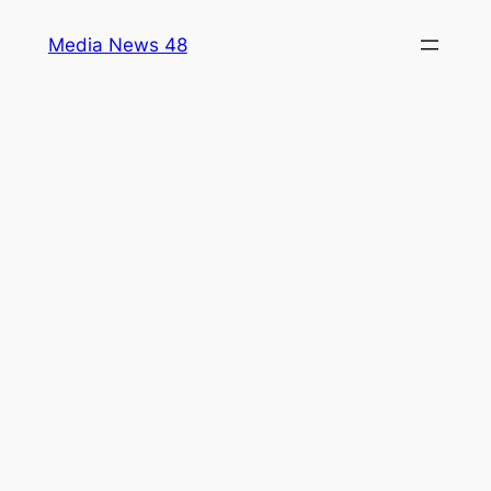
Skip
Media News 48
to
content