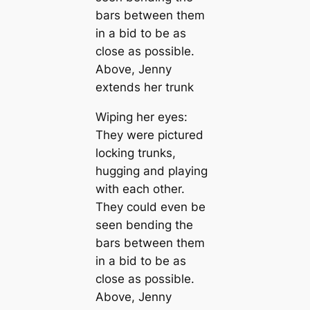
Wiping her eyes:
They were pictured
locking trunks,
hugging and playing
with each other.
They could even be
seen bending the
bars between them
in a bid to be as
close as possible.
Above, Jenny