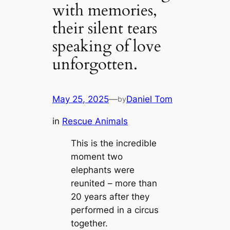
with memories,
their silent tears
speaking of love
unforgotten.
May 25, 2025
—
Daniel Tom
by
in
Rescue Animals
This is the incredible
moment two
elephants were
reunited – more than
20 years after they
performed in a circus
together.