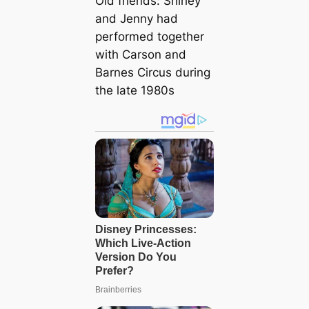
Old friends: Shirley
and Jenny had
performed together
with Carson and
Barnes Circus during
the late 1980s