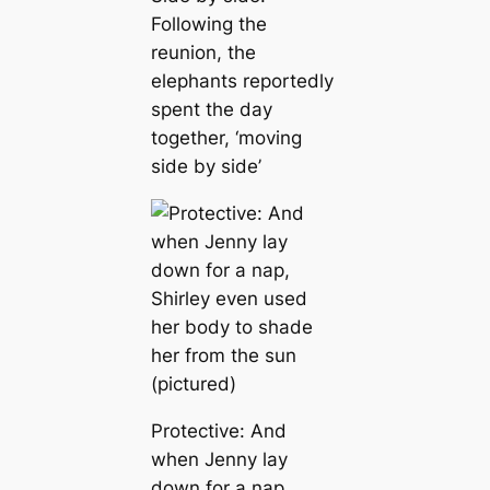
Following the
reunion, the
elephants reportedly
spent the day
together, ‘moving
side by side’
Protective: And
when Jenny lay
down for a nap,