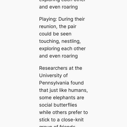
Playing: During their
reunion, the pair
could be seen
touching, nestling,
exploring each other
and even roaring
Researchers at the
University of
Pennsylvania found
that just like humans,
some elephants are
social butterflies
while others prefer to
stick to a close-knit
group of friends.