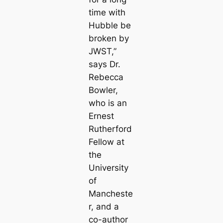
time with
Hubble be
broken by
JWST,”
says Dr.
Rebecca
Bowler,
who is an
Ernest
Rutherford
Fellow at
the
University
of
Mancheste
r, and a
co-author