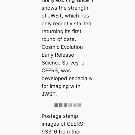
really exciting since it
shows the strength
of JWST, which has
only recently started
returning its first
round of data.
Cosmic Evolution
Early Release
Science Survey, or
CEERS, was
developed especially
for imaging with
JWST.
Postage stamp
images of CEERS-
93316 from their