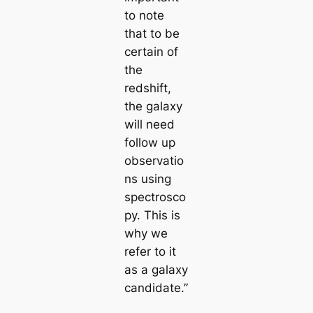
to note
that to be
certain of
the
redshift,
the galaxy
will need
follow up
observatio
ns using
spectrosco
py. This is
why we
refer to it
as a galaxy
candidate.”