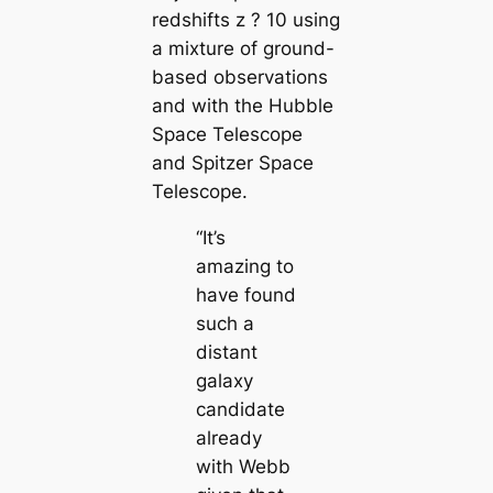
redshifts z ? 10 using
a mixture of ground-
based observations
and with the Hubble
Space Telescope
and Spitzer Space
Telescope.
“It’s
amazing to
have found
such a
distant
galaxy
candidate
already
with Webb