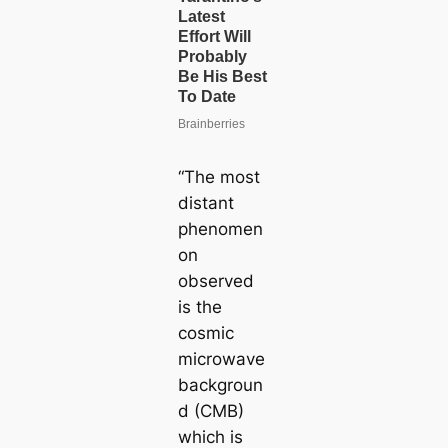
“The most
distant
phenomen
on
observed
is the
cosmic
microwave
backgroun
d (CMB)
which is