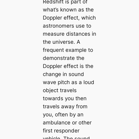
Redshift is part of
what’s known as the
Doppler effect, which
astronomers use to
measure distances in
the universe. A
frequent example to
demonstrate the
Doppler effect is the
change in sound
wave pitch as a loud
object travels
towards you then
travels away from
you, often by an
ambulance or other
first responder
vehicle. The sound