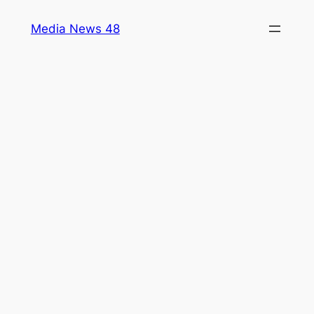
Skip
Media News 48
to
content