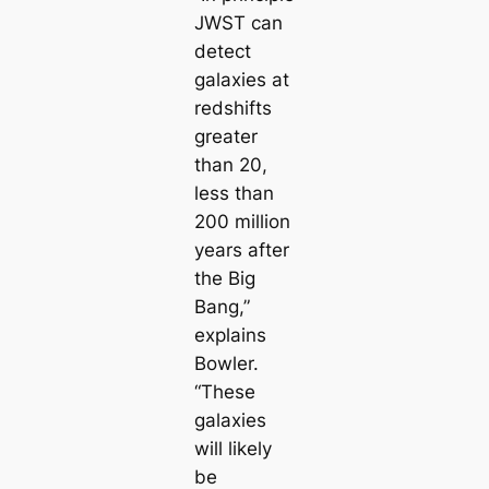
JWST can
detect
galaxies at
redshifts
greater
than 20,
less than
200 million
years after
the Big
Bang,”
explains
Bowler.
“These
galaxies
will likely
be