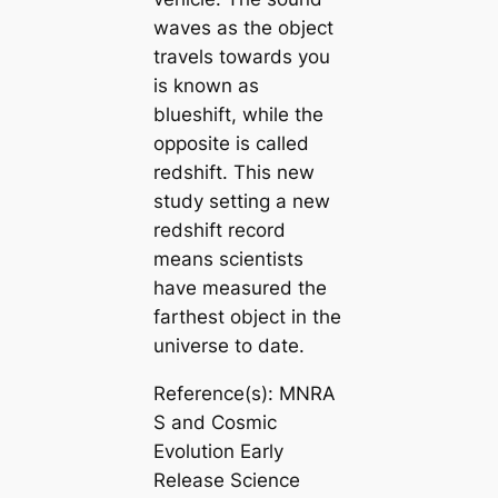
waves as the object
travels towards you
is known as
blueshift, while the
opposite is called
redshift. This new
study setting a new
redshift record
means scientists
have measured the
farthest object in the
universe to date.
Reference(s): MNRA
S and Cosmic
Evolution Early
Release Science