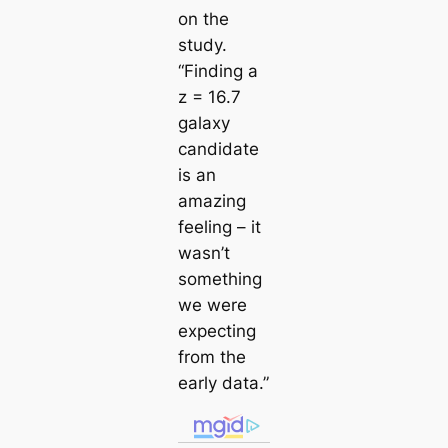
on the
study.
“Finding a
z = 16.7
galaxy
candidate
is an
amazing
feeling – it
wasn’t
something
we were
expecting
from the
early data.”