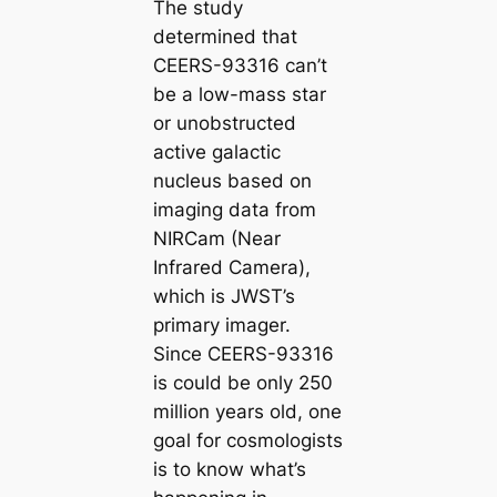
The study
determined that
CEERS-93316 can’t
be a low-mass star
or unobstructed
active galactic
nucleus based on
imaging data from
NIRCam (Near
Infrared Camera),
which is JWST’s
primary imager.
Since CEERS-93316
is could be only 250
million years old, one
goal for cosmologists
is to know what’s