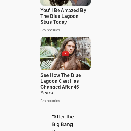
“After the
Big Bang