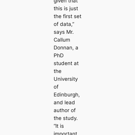
given that
this is just
the first set
of data,”
says Mr.
Callum
Donnan, a
PhD
student at
the
University
of
Edinburgh,
and lead
author of
the study.
“It is
important