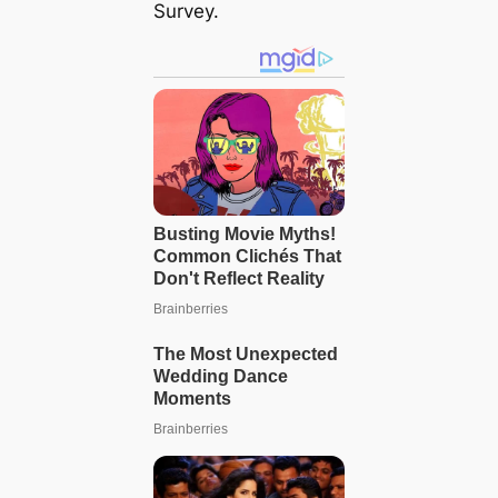
Survey.