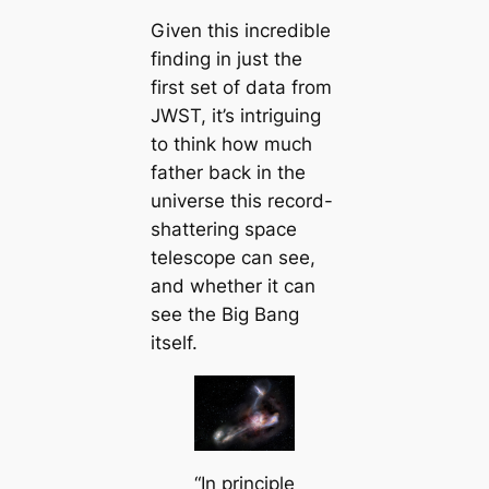
Given this incredible
finding in just the
first set of data from
JWST, it’s intriguing
to think how much
father back in the
universe this record-
shattering space
telescope can see,
and whether it can
see the Big Bang
itself.
“In principle