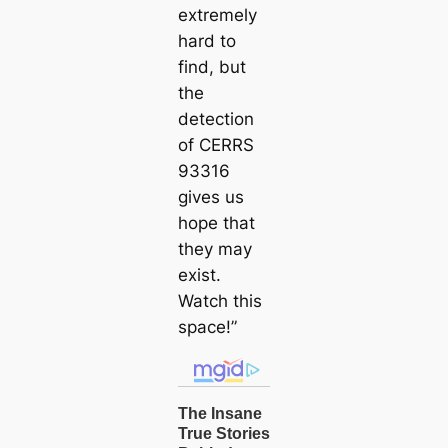
extremely
hard to
find, but
the
detection
of CERRS
93316
gives us
hope that
they may
exist.
Watch this
space!”