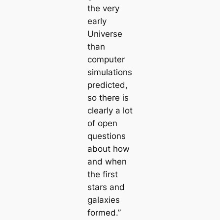
the very
early
Universe
than
computer
simulations
predicted,
so there is
clearly a lot
of open
questions
about how
and when
the first
stars and
galaxies
formed.”