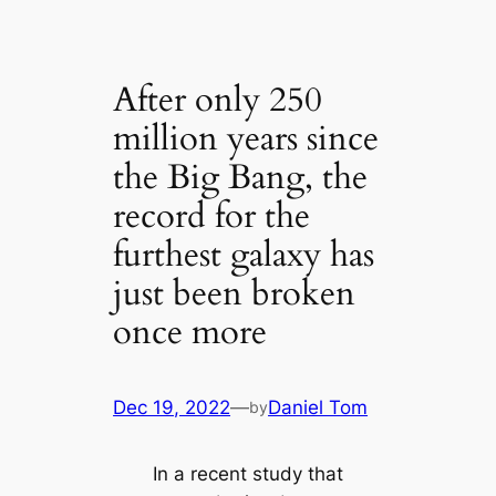
After only 250
million years since
the Big Bang, the
record for the
furthest galaxy has
just been broken
once more
Dec 19, 2022
—
Daniel Tom
by
In a recent study that