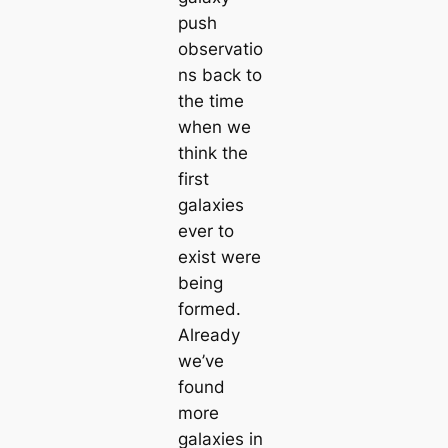
push
observatio
ns back to
the time
when we
think the
first
galaxies
ever to
exist were
being
formed.
Already
we’ve
found
more
galaxies in