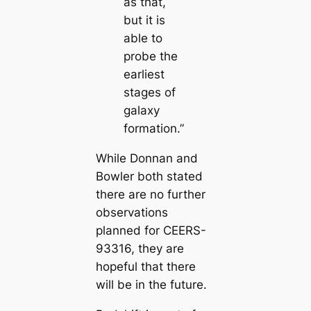
as that,
but it is
able to
probe the
earliest
stages of
galaxy
formation.”
While Donnan and
Bowler both stated
there are no further
observations
planned for CEERS-
93316, they are
hopeful that there
will be in the future.