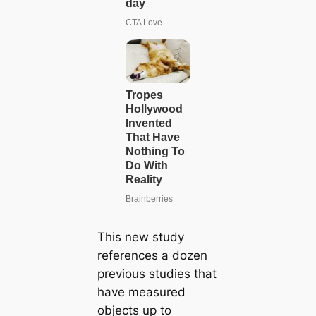
This new study
references a dozen
previous studies that
have measured
objects up to