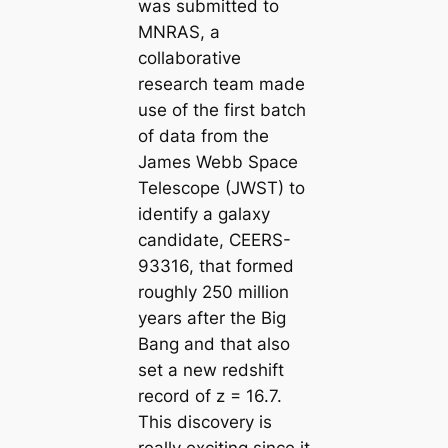
was submitted to
MNRAS, a
collaborative
research team made
use of the first batch
of data from the
James Webb Space
Telescope (JWST) to
identify a galaxy
candidate, CEERS-
93316, that formed
roughly 250 million
years after the Big
Bang and that also
set a new redshift
record of z = 16.7.
This discovery is