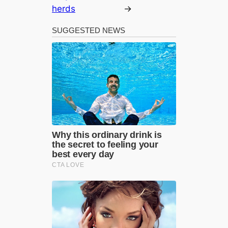
herds
→