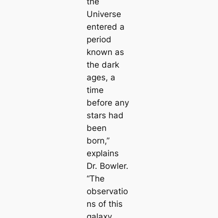
the
Universe
entered a
period
known as
the dark
ages, a
time
before any
stars had
been
born,”
explains
Dr. Bowler.
“The
observatio
ns of this
galaxy