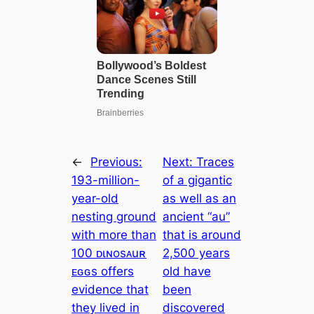
←
Previous:
Next:
Traces
193-million-
of a gigantic
year-old
as well as an
nesting ground
ancient “au”
with more than
that is around
100 ᴅιɴosᴀuʀ
2,500 years
ᴇԍԍs offers
old have
evidence that
been
they lived in
discovered