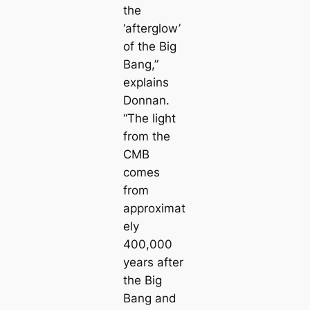
the
‘afterglow’
of the Big
Bang,”
explains
Donnan.
“The light
from the
CMB
comes
from
approximat
ely
400,000
years after
the Big
Bang and