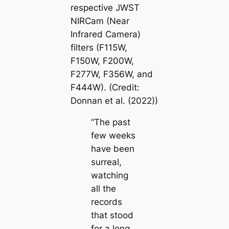
respective JWST
NIRCam (Near
Infrared Camera)
filters (F115W,
F150W, F200W,
F277W, F356W, and
F444W). (Credit:
Donnan et al. (2022))
“The past
few weeks
have been
surreal,
watching
all the
records
that stood
for a long