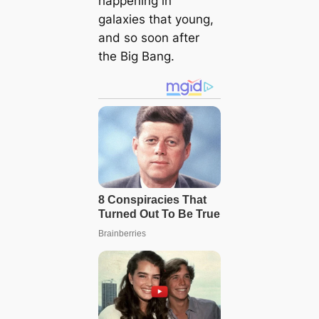
happening in
galaxies that young,
and so soon after
the Big Bang.