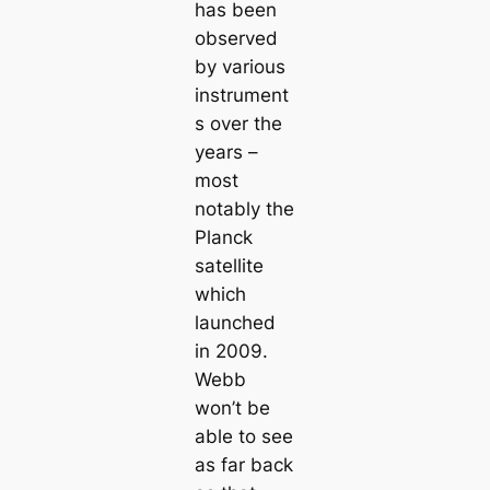
has been
observed
by various
instrument
s over the
years –
most
notably the
Planck
satellite
which
launched
in 2009.
Webb
won’t be
able to see
as far back